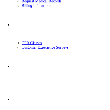
Request Medical Records
Billing Information
Outreach
CPR Classes
Customer Experience Surveys
Employment
Employee Portal