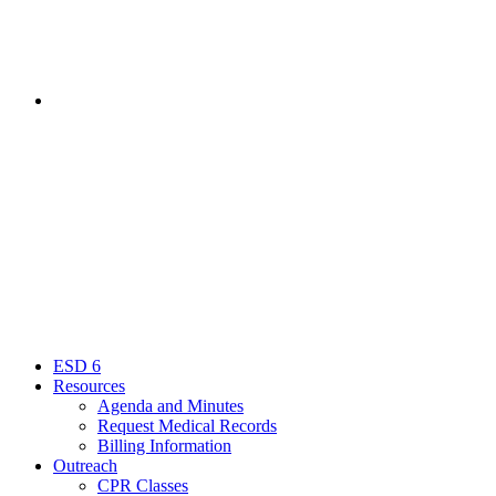
Contact
Menu
Close
ESD 6
Resources
Agenda and Minutes
Request Medical Records
Billing Information
Outreach
CPR Classes