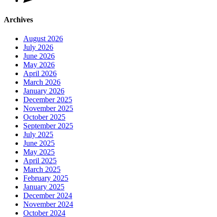
Archives
August 2026
July 2026
June 2026
May 2026
April 2026
March 2026
January 2026
December 2025
November 2025
October 2025
September 2025
July 2025
June 2025
May 2025
April 2025
March 2025
February 2025
January 2025
December 2024
November 2024
October 2024