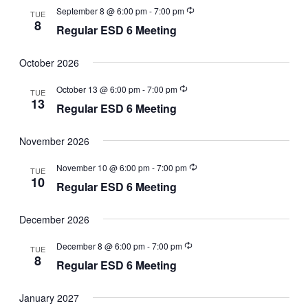
September 8 @ 6:00 pm
-
7:00 pm
TUE
8
Regular ESD 6 Meeting
October 2026
October 13 @ 6:00 pm
-
7:00 pm
TUE
13
Regular ESD 6 Meeting
November 2026
November 10 @ 6:00 pm
-
7:00 pm
TUE
10
Regular ESD 6 Meeting
December 2026
December 8 @ 6:00 pm
-
7:00 pm
TUE
8
Regular ESD 6 Meeting
January 2027