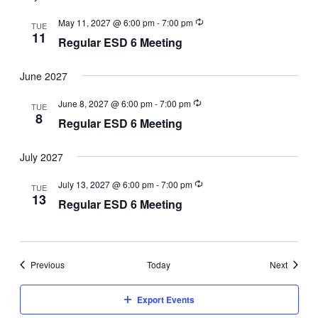
May 11, 2027 @ 6:00 pm
-
7:00 pm
TUE
11
Regular ESD 6 Meeting
June 2027
June 8, 2027 @ 6:00 pm
-
7:00 pm
TUE
8
Regular ESD 6 Meeting
July 2027
July 13, 2027 @ 6:00 pm
-
7:00 pm
TUE
13
Regular ESD 6 Meeting
Events
Events
Previous
Today
Next
Export Events