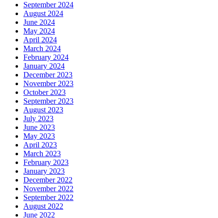
September 2024
August 2024
June 2024
May 2024
April 2024
March 2024
February 2024
January 2024
December 2023
November 2023
October 2023
September 2023
August 2023
July 2023
June 2023
May 2023
April 2023
March 2023
February 2023
January 2023
December 2022
November 2022
September 2022
August 2022
June 2022