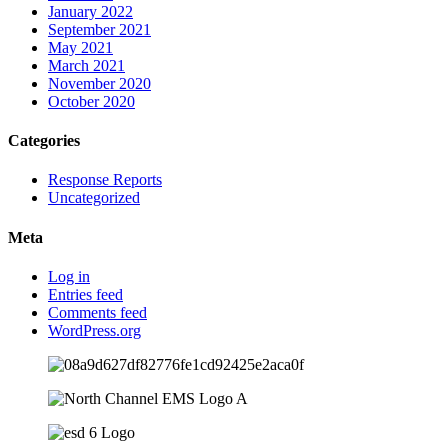
January 2022
September 2021
May 2021
March 2021
November 2020
October 2020
Categories
Response Reports
Uncategorized
Meta
Log in
Entries feed
Comments feed
WordPress.org