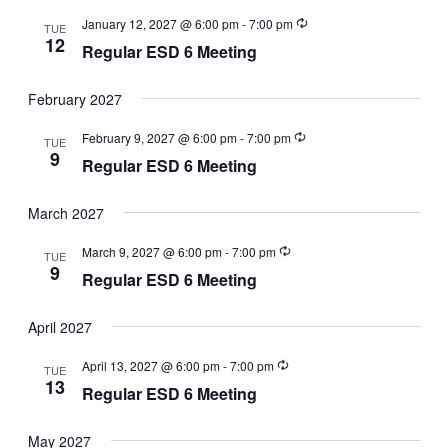
January 12, 2027 @ 6:00 pm
-
7:00 pm
TUE
12
Regular ESD 6 Meeting
February 2027
February 9, 2027 @ 6:00 pm
-
7:00 pm
TUE
9
Regular ESD 6 Meeting
March 2027
March 9, 2027 @ 6:00 pm
-
7:00 pm
TUE
9
Regular ESD 6 Meeting
April 2027
April 13, 2027 @ 6:00 pm
-
7:00 pm
TUE
13
Regular ESD 6 Meeting
May 2027