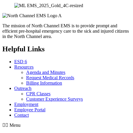
The mission of North Channel EMS is to provide prompt and
efficient pre-hospital emergency care to the sick and injured citizens
in the North Channel area.
Helpful Links
ESD 6
Resources
Agenda and Minutes
Request Medical Records
Billing Information
Outreach
CPR Classes
Customer Experience Surveys
Employment
Employee Portal
Contact
Menu