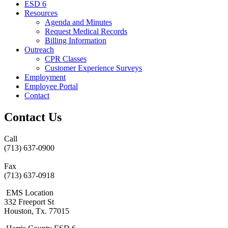
ESD 6
Resources
Agenda and Minutes
Request Medical Records
Billing Information
Outreach
CPR Classes
Customer Experience Surveys
Employment
Employee Portal
Contact
Contact Us
Call
(713) 637-0900
Fax
(713) 637-0918
EMS Location
332 Freeport St
Houston, Tx. 77015