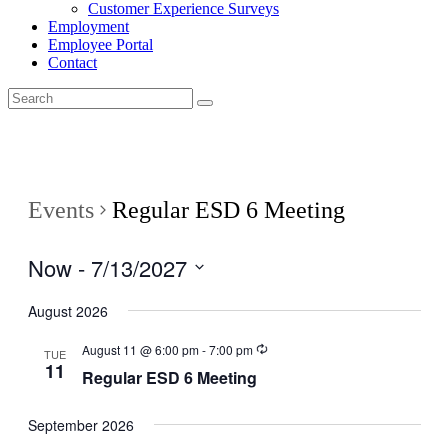
Customer Experience Surveys
Employment
Employee Portal
Contact
Events
Regular ESD 6 Meeting
Now
 - 
7/13/2027
Select
date.
August 2026
August 11 @ 6:00 pm
-
7:00 pm
TUE
11
Regular ESD 6 Meeting
September 2026