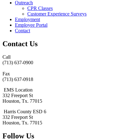
Outreach
CPR Classes
Customer Experience Surveys
Employment
Employee Portal
Contact
Contact Us
Call
(713) 637-0900
Fax
(713) 637-0918
EMS Location
332 Freeport St
Houston, Tx. 77015
Harris County ESD 6
332 Freeport St
Houston, Tx. 77015
Follow Us