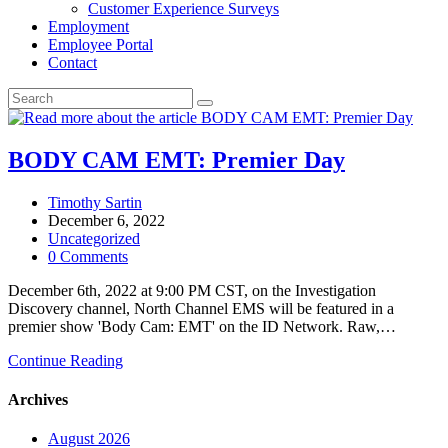
Customer Experience Surveys
Employment
Employee Portal
Contact
BODY CAM EMT: Premier Day
Post
Timothy Sartin
author:
Post
December 6, 2022
published:
Post
Uncategorized
category:
Post
0 Comments
comments:
December 6th, 2022 at 9:00 PM CST, on the Investigation
Discovery channel, North Channel EMS will be featured in a
premier show 'Body Cam: EMT' on the ID Network. Raw,…
BODY
Continue Reading
CAM
EMT:
Archives
Premier
Day
August 2026