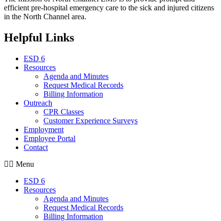
efficient pre-hospital emergency care to the sick and injured citizens
in the North Channel area.
Helpful Links
ESD 6
Resources
Agenda and Minutes
Request Medical Records
Billing Information
Outreach
CPR Classes
Customer Experience Surveys
Employment
Employee Portal
Contact
Menu
ESD 6
Resources
Agenda and Minutes
Request Medical Records
Billing Information