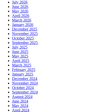
July 2026
June 2026
May 2026
April 2026
March 2026
January 2026
December 2025
November 2025
October 2025
September 2025
July 2025
June 2025
May 2025
April 2025
March 2025
February 2025
January 2025
December 2024
November 2024
October 2024
September 2024
August 2024
June 2024
May 2024
April 2024