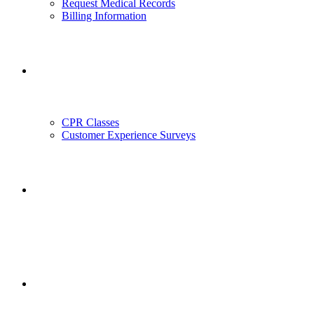
Request Medical Records
Billing Information
Outreach
CPR Classes
Customer Experience Surveys
Employment
Employee Portal