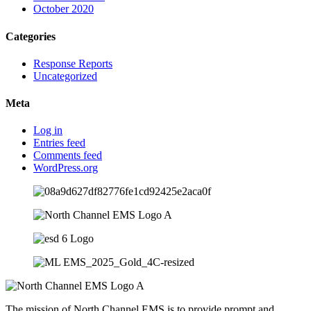
October 2020
Categories
Response Reports
Uncategorized
Meta
Log in
Entries feed
Comments feed
WordPress.org
The mission of North Channel EMS is to provide prompt and