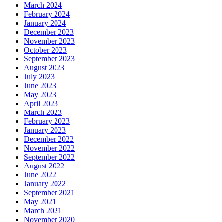
March 2024
February 2024
January 2024
December 2023
November 2023
October 2023
September 2023
August 2023
July 2023
June 2023
May 2023
April 2023
March 2023
February 2023
January 2023
December 2022
November 2022
September 2022
August 2022
June 2022
January 2022
September 2021
May 2021
March 2021
November 2020