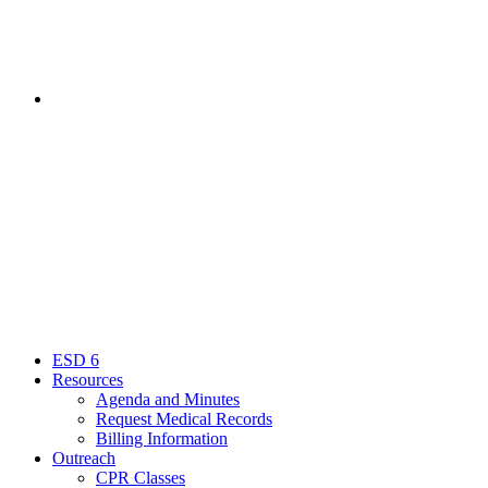
Contact
Menu
Close
ESD 6
Resources
Agenda and Minutes
Request Medical Records
Billing Information
Outreach
CPR Classes