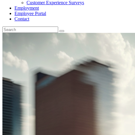
Customer Experience Surveys
Employment
Employee Portal
Contact