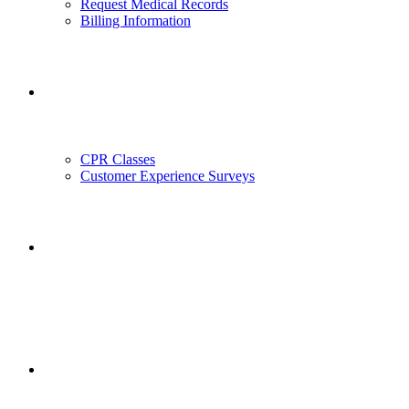
Request Medical Records
Billing Information
Outreach
CPR Classes
Customer Experience Surveys
Employment
Employee Portal