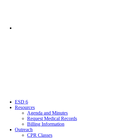
Contact
Menu
Close
ESD 6
Resources
Agenda and Minutes
Request Medical Records
Billing Information
Outreach
CPR Classes