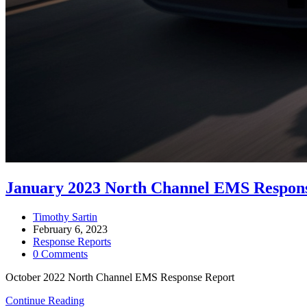
January 2023 North Channel EMS Respon
Post
Timothy Sartin
author:
Post
February 6, 2023
published:
Post
Response Reports
category:
Post
0 Comments
comments:
October 2022 North Channel EMS Response Report
January
Continue Reading