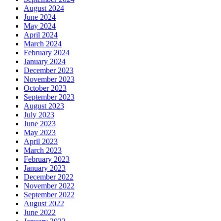
August 2024
June 2024
May 2024
April 2024
March 2024
February 2024
January 2024
December 2023
November 2023
October 2023
September 2023
August 2023
July 2023
June 2023
May 2023
April 2023
March 2023
February 2023
January 2023
December 2022
November 2022
September 2022
August 2022
June 2022