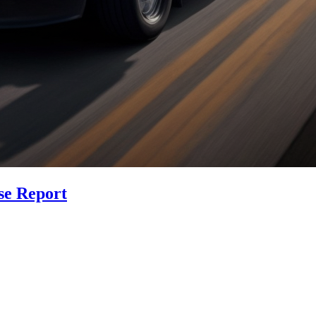
se Report