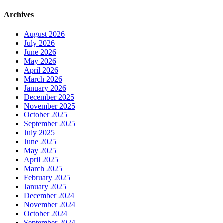
2023
North
Archives
Channel
EMS
August 2026
Response
July 2026
Report
June 2026
May 2026
April 2026
March 2026
January 2026
December 2025
November 2025
October 2025
September 2025
July 2025
June 2025
May 2025
April 2025
March 2025
February 2025
January 2025
December 2024
November 2024
October 2024
September 2024